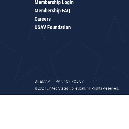
Membership Login
Membership FAQ
Careers
USAV Foundation
SITEMAP
PRIVACY POLICY
©2024 United States Volleyball. All Rights Reserved.