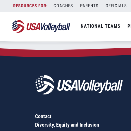
Zip Code:
66111
Skip
COACHES
PARENTS
OFFICIALS
Sorry, no results were found.
to
content
SEARCH
NATIONAL TEAMS
P
FOR:
Contact
Diversity, Equity and Inclusion