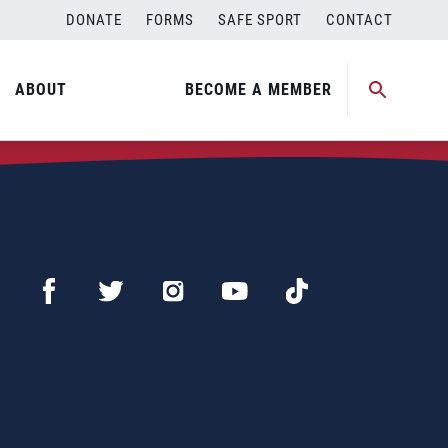
DONATE
FORMS
SAFE SPORT
CONTACT
ABOUT
BECOME A MEMBER