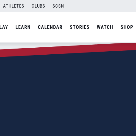
ATHLETES
CLUBS
SCSN
LAY
LEARN
CALENDAR
STORIES
WATCH
SHOP