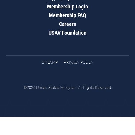
Membership Login
Membership FAQ
Careers
USAV Foundation
SITEMAP
PRIVACY POLICY
©2024 United States Volleyball. All Rights Reserved.