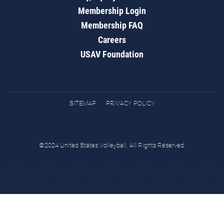
Membership Login
Membership FAQ
Careers
USAV Foundation
SITEMAP
PRIVACY POLICY
©2024 United States Volleyball. All Rights Reserved.