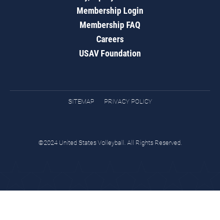
Membership Login
Membership FAQ
Careers
USAV Foundation
SITEMAP
PRIVACY POLICY
©2024 United States Volleyball. All Rights Reserved.