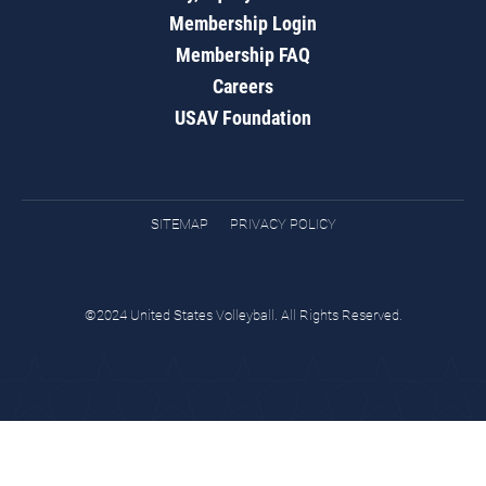
Membership Login
Membership FAQ
Careers
USAV Foundation
SITEMAP
PRIVACY POLICY
©2024 United States Volleyball. All Rights Reserved.