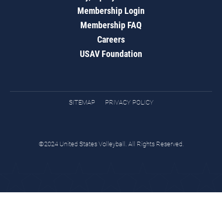
Membership Login
Membership FAQ
Careers
USAV Foundation
SITEMAP
PRIVACY POLICY
©2024 United States Volleyball. All Rights Reserved.