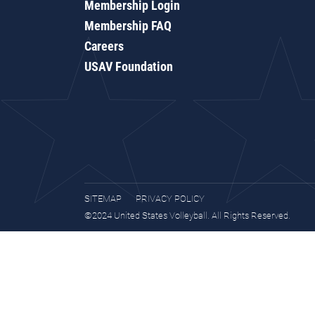
Membership Login
Membership FAQ
Careers
USAV Foundation
SITEMAP
PRIVACY POLICY
©2024 United States Volleyball. All Rights Reserved.