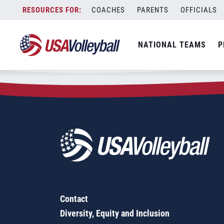
Zip Code:
66431
Skip
COACHES
PARENTS
OFFICIALS
Sorry, no results were found.
to
content
SEARCH
NATIONAL TEAMS
P
FOR:
Contact
Diversity, Equity and Inclusion