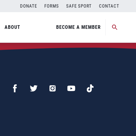
DONATE
FORMS
SAFE SPORT
CONTACT
ABOUT
BECOME A MEMBER