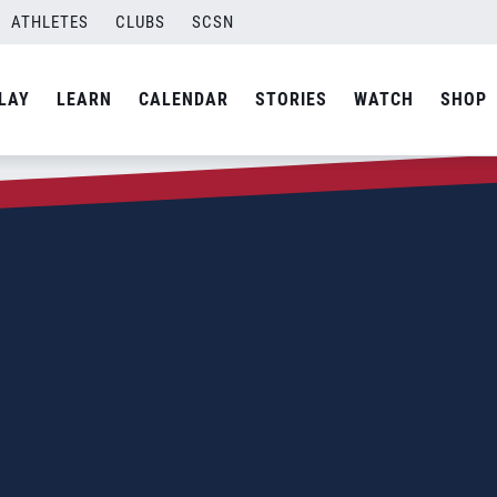
ATHLETES
CLUBS
SCSN
LAY
LEARN
CALENDAR
STORIES
WATCH
SHOP