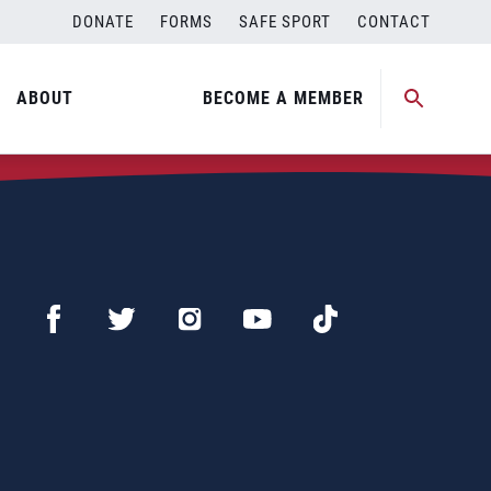
DONATE
FORMS
SAFE SPORT
CONTACT
ABOUT
BECOME A MEMBER