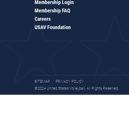
Membership Login
Membership FAQ
Careers
USAV Foundation
SITEMAP
PRIVACY POLICY
©2024 United States Volleyball. All Rights Reserved.