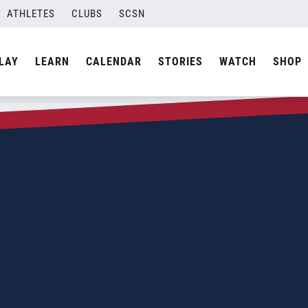
ATHLETES
CLUBS
SCSN
LAY
LEARN
CALENDAR
STORIES
WATCH
SHOP