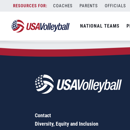
Zip Code:
66434
Skip
COACHES
PARENTS
OFFICIALS
Sorry, no results were found.
to
content
SEARCH
NATIONAL TEAMS
P
FOR:
Contact
Diversity, Equity and Inclusion