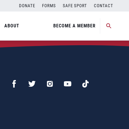
DONATE
FORMS
SAFE SPORT
CONTACT
ABOUT
BECOME A MEMBER