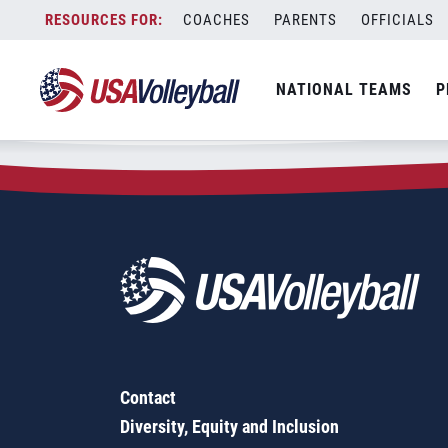
Zip Code:
66440
Skip
COACHES
PARENTS
OFFICIALS
Sorry, no results were found.
to
content
SEARCH
NATIONAL TEAMS
P
FOR:
Contact
Diversity, Equity and Inclusion