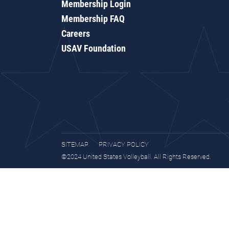
Membership Login
Membership FAQ
Careers
USAV Foundation
SITEMAP
PRIVACY POLICY
©2024 United States Volleyball. All Rights Reserved.