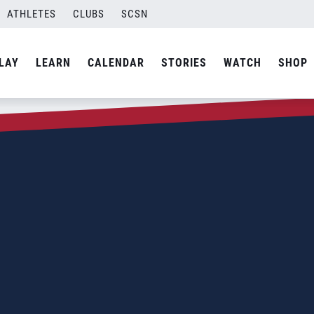
ATHLETES
CLUBS
SCSN
LAY
LEARN
CALENDAR
STORIES
WATCH
SHOP