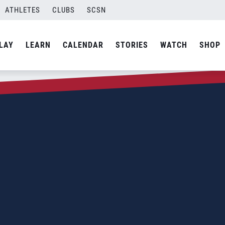
ATHLETES
CLUBS
SCSN
LAY
LEARN
CALENDAR
STORIES
WATCH
SHOP