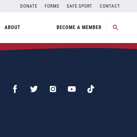
DONATE
FORMS
SAFE SPORT
CONTACT
ABOUT
BECOME A MEMBER