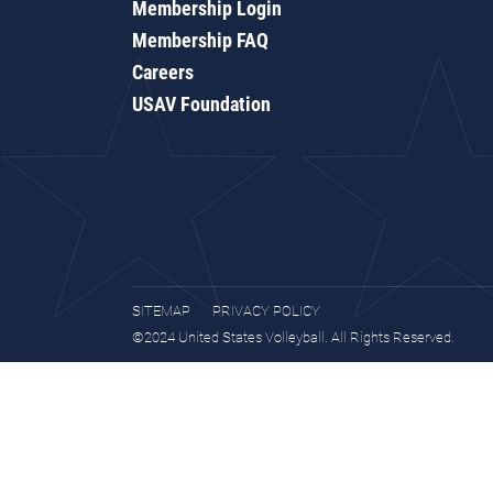
Membership Login
Membership FAQ
Careers
USAV Foundation
SITEMAP
PRIVACY POLICY
©2024 United States Volleyball. All Rights Reserved.