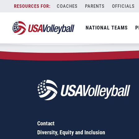
Zip Code:
66503
Skip
COACHES
PARENTS
OFFICIALS
Sorry, no results were found.
to
content
SEARCH
NATIONAL TEAMS
P
FOR:
Contact
Diversity, Equity and Inclusion