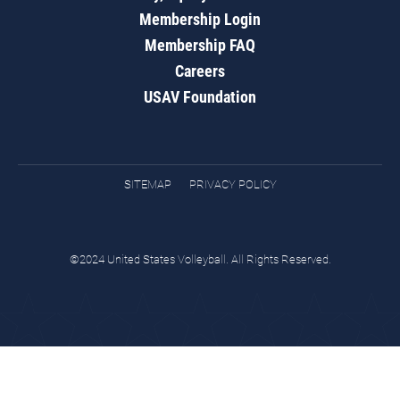
Membership Login
Membership FAQ
Careers
USAV Foundation
SITEMAP
PRIVACY POLICY
©2024 United States Volleyball. All Rights Reserved.