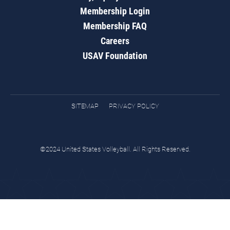
Membership Login
Membership FAQ
Careers
USAV Foundation
SITEMAP
PRIVACY POLICY
©2024 United States Volleyball. All Rights Reserved.