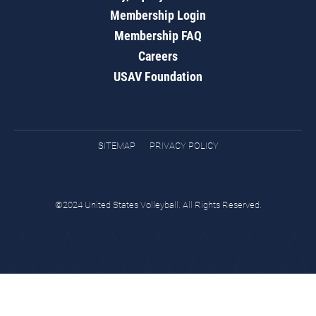
Membership Login
Membership FAQ
Careers
USAV Foundation
SITEMAP
PRIVACY POLICY
©2024 United States Volleyball. All Rights Reserved.