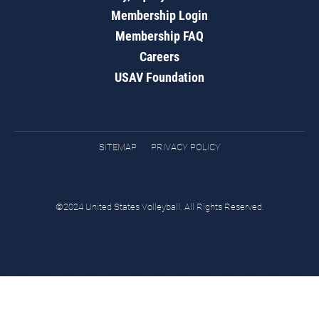
Membership Login
Membership FAQ
Careers
USAV Foundation
SITEMAP
PRIVACY POLICY
©2024 United States Volleyball. All Rights Reserved.