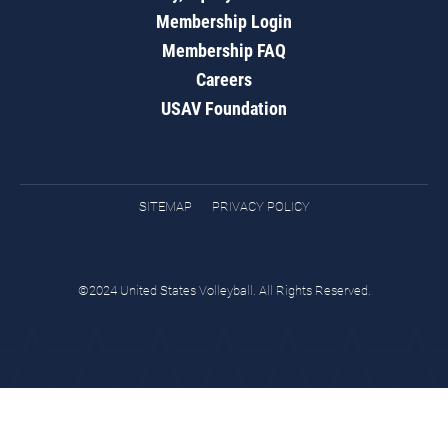
Membership Login
Membership FAQ
Careers
USAV Foundation
SITEMAP
PRIVACY POLICY
©2024 United States Volleyball. All Rights Reserved.