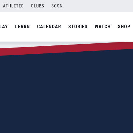
ATHLETES
CLUBS
SCSN
LAY
LEARN
CALENDAR
STORIES
WATCH
SHOP