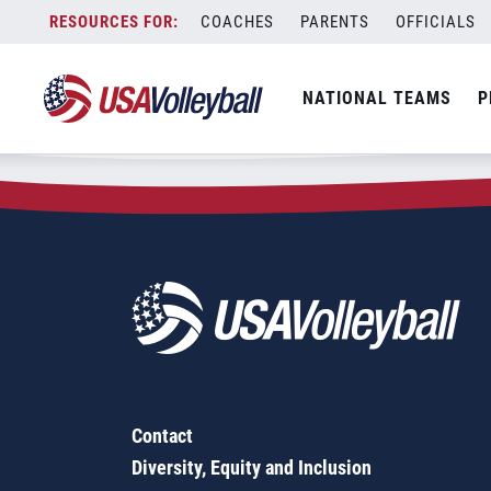
Zip Code:
66537
Skip
COACHES
PARENTS
OFFICIALS
Sorry, no results were found.
to
content
SEARCH
NATIONAL TEAMS
P
FOR:
Contact
Diversity, Equity and Inclusion