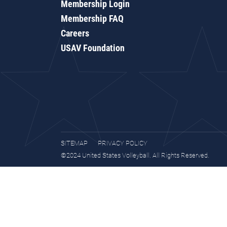
Membership Login
Membership FAQ
Careers
USAV Foundation
SITEMAP
PRIVACY POLICY
©2024 United States Volleyball. All Rights Reserved.