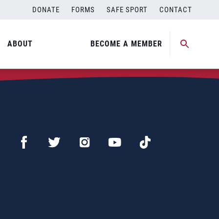
DONATE
FORMS
SAFE SPORT
CONTACT
ABOUT
BECOME A MEMBER