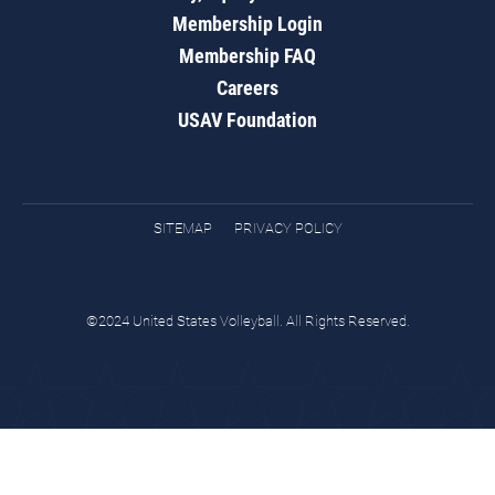
Membership Login
Membership FAQ
Careers
USAV Foundation
SITEMAP
PRIVACY POLICY
©2024 United States Volleyball. All Rights Reserved.