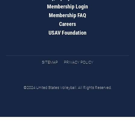
Membership Login
Membership FAQ
Careers
USAV Foundation
SITEMAP
PRIVACY POLICY
©2024 United States Volleyball. All Rights Reserved.