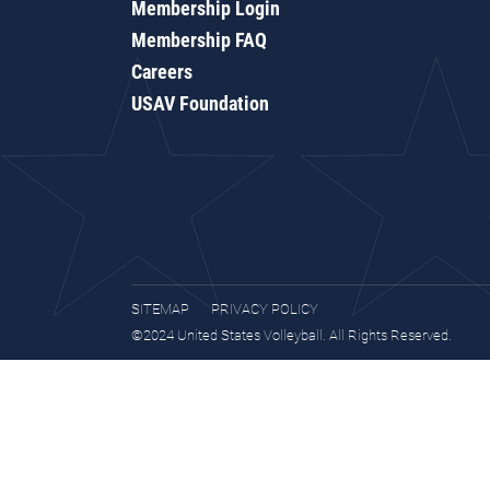
Membership Login
Membership FAQ
Careers
USAV Foundation
SITEMAP
PRIVACY POLICY
©2024 United States Volleyball. All Rights Reserved.