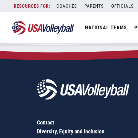
Zip Code:
66607
Skip
COACHES
PARENTS
OFFICIALS
Sorry, no results were found.
to
content
SEARCH
NATIONAL TEAMS
P
FOR:
Contact
Diversity, Equity and Inclusion