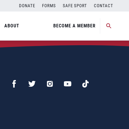
DONATE
FORMS
SAFE SPORT
CONTACT
ABOUT
BECOME A MEMBER