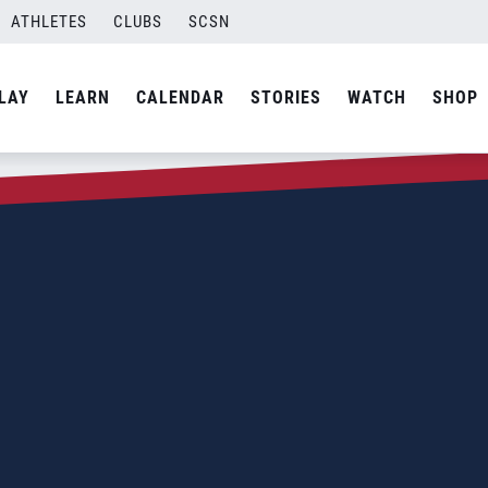
ATHLETES
CLUBS
SCSN
LAY
LEARN
CALENDAR
STORIES
WATCH
SHOP