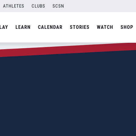
ATHLETES
CLUBS
SCSN
LAY
LEARN
CALENDAR
STORIES
WATCH
SHOP