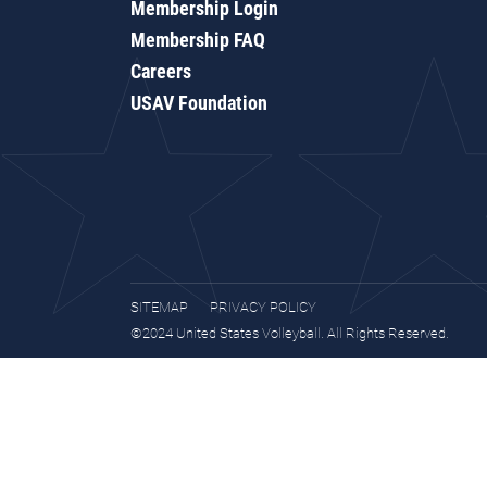
Membership Login
Membership FAQ
Careers
USAV Foundation
SITEMAP
PRIVACY POLICY
©2024 United States Volleyball. All Rights Reserved.