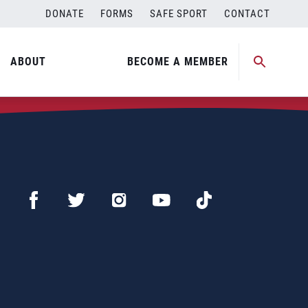
DONATE
FORMS
SAFE SPORT
CONTACT
ABOUT
BECOME A MEMBER