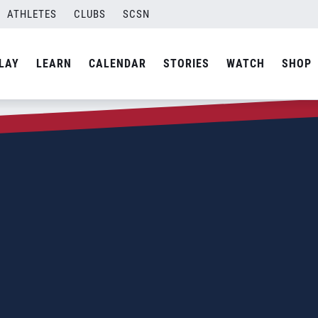
ATHLETES
CLUBS
SCSN
LAY
LEARN
CALENDAR
STORIES
WATCH
SHOP