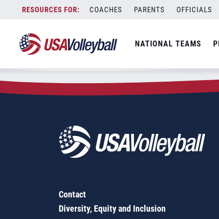
Zip Code:
66610
Skip
COACHES
PARENTS
OFFICIALS
Sorry, no results were found.
to
content
SEARCH
NATIONAL TEAMS
P
FOR:
Contact
Diversity, Equity and Inclusion