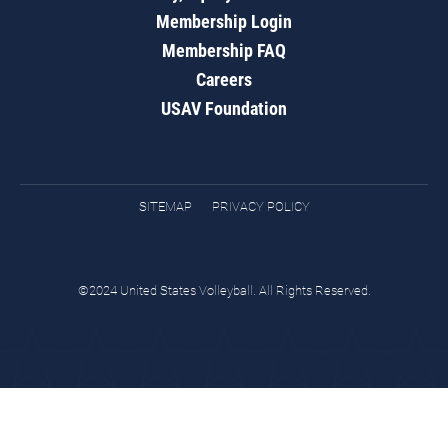
Membership Login
Membership FAQ
Careers
USAV Foundation
SITEMAP
PRIVACY POLICY
©2024 United States Volleyball. All Rights Reserved.