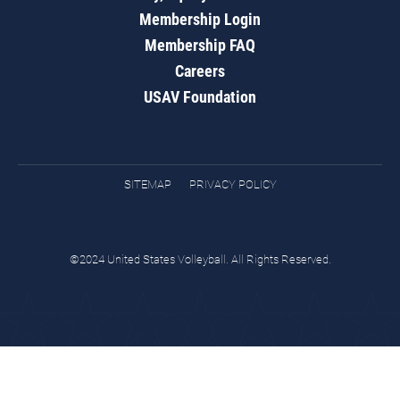
Membership Login
Membership FAQ
Careers
USAV Foundation
SITEMAP
PRIVACY POLICY
©2024 United States Volleyball. All Rights Reserved.