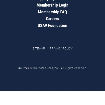
Membership Login
Membership FAQ
Careers
USAV Foundation
SITEMAP
PRIVACY POLICY
©2024 United States Volleyball. All Rights Reserved.