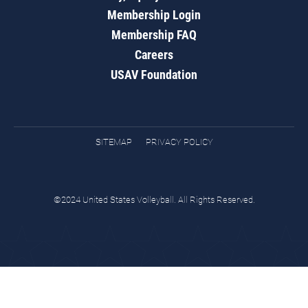
Membership Login
Membership FAQ
Careers
USAV Foundation
SITEMAP
PRIVACY POLICY
©2024 United States Volleyball. All Rights Reserved.