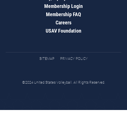
Membership Login
Membership FAQ
Careers
USAV Foundation
SITEMAP
PRIVACY POLICY
©2024 United States Volleyball. All Rights Reserved.