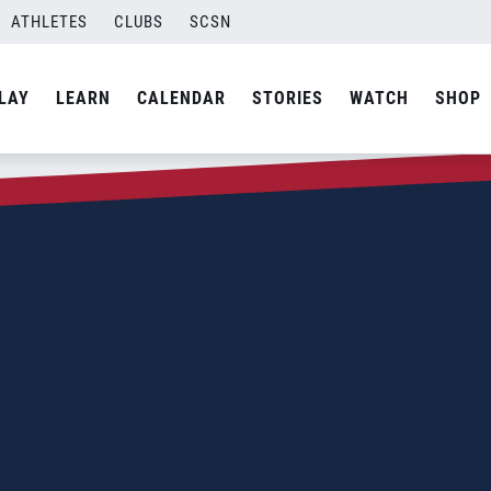
ATHLETES
CLUBS
SCSN
LAY
LEARN
CALENDAR
STORIES
WATCH
SHOP