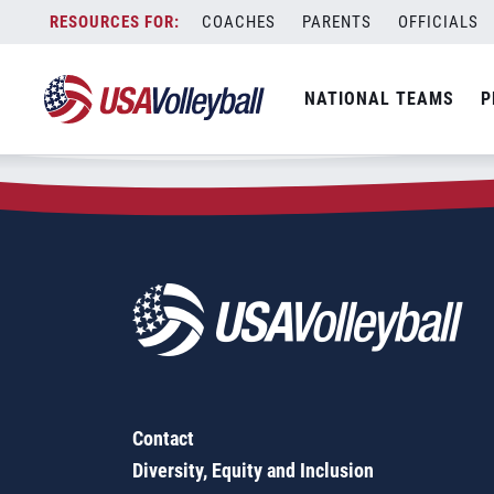
Zip Code:
66770
Skip
COACHES
PARENTS
OFFICIALS
Sorry, no results were found.
to
content
SEARCH
NATIONAL TEAMS
P
FOR:
Contact
Diversity, Equity and Inclusion