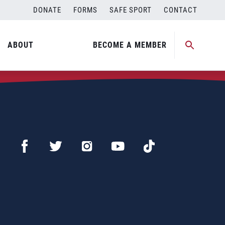
DONATE
FORMS
SAFE SPORT
CONTACT
ABOUT
BECOME A MEMBER