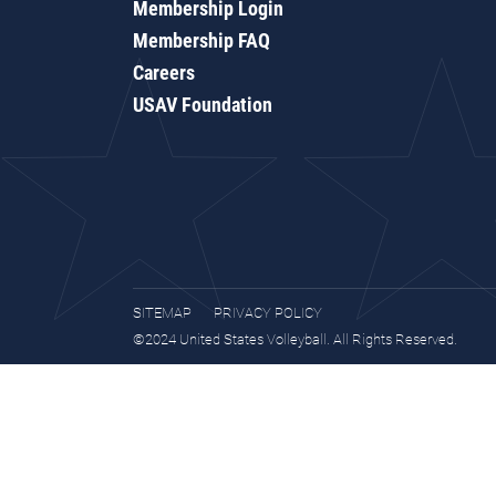
Membership Login
Membership FAQ
Careers
USAV Foundation
SITEMAP
PRIVACY POLICY
©2024 United States Volleyball. All Rights Reserved.