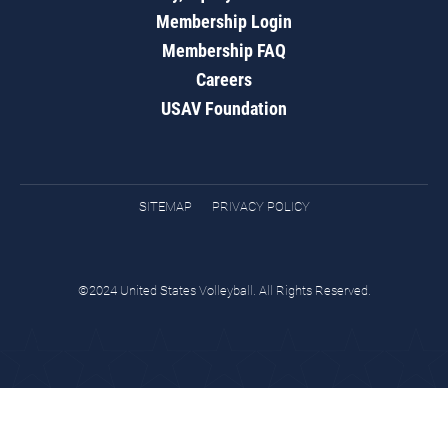
Membership Login
Membership FAQ
Careers
USAV Foundation
SITEMAP
PRIVACY POLICY
©2024 United States Volleyball. All Rights Reserved.