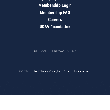
Membership Login
Membership FAQ
Careers
USAV Foundation
SITEMAP
PRIVACY POLICY
©2024 United States Volleyball. All Rights Reserved.