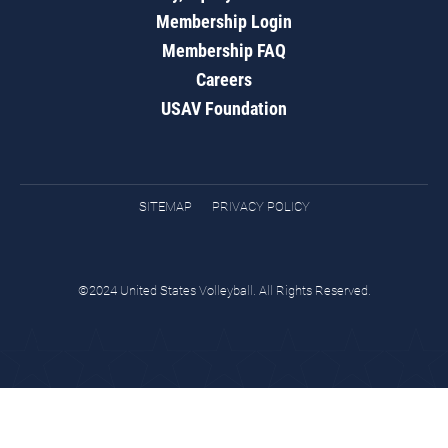
Membership Login
Membership FAQ
Careers
USAV Foundation
SITEMAP
PRIVACY POLICY
©2024 United States Volleyball. All Rights Reserved.