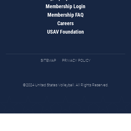
Membership Login
Membership FAQ
Careers
USAV Foundation
SITEMAP
PRIVACY POLICY
©2024 United States Volleyball. All Rights Reserved.