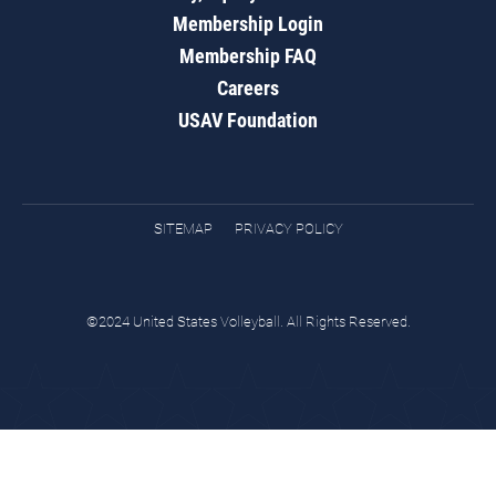
Membership Login
Membership FAQ
Careers
USAV Foundation
SITEMAP
PRIVACY POLICY
©2024 United States Volleyball. All Rights Reserved.