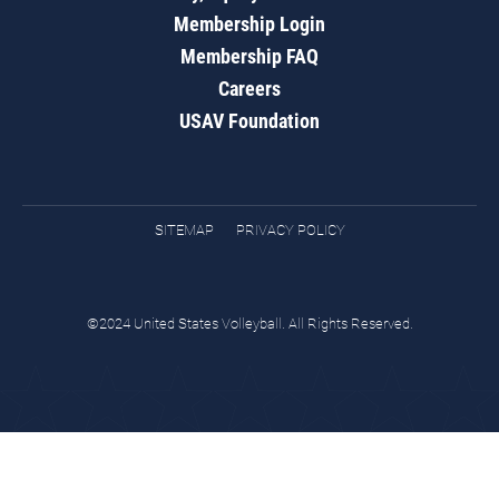
Membership Login
Membership FAQ
Careers
USAV Foundation
SITEMAP
PRIVACY POLICY
©2024 United States Volleyball. All Rights Reserved.