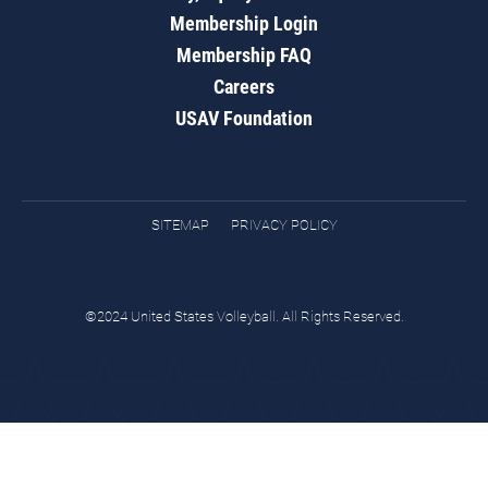
Membership Login
Membership FAQ
Careers
USAV Foundation
SITEMAP
PRIVACY POLICY
©2024 United States Volleyball. All Rights Reserved.