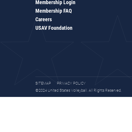
Membership Login
Membership FAQ
Careers
USAV Foundation
SITEMAP
PRIVACY POLICY
©2024 United States Volleyball. All Rights Reserved.