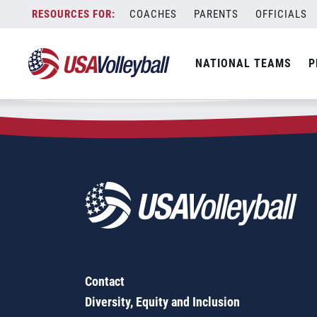
Zip Code:
67059
Skip
COACHES
PARENTS
OFFICIALS
Sorry, no results were found.
to
content
SEARCH
NATIONAL TEAMS
P
FOR:
Contact
Diversity, Equity and Inclusion