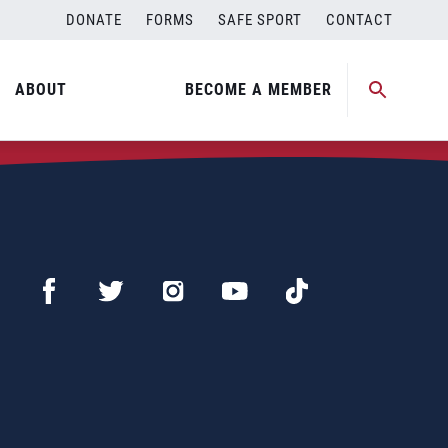
DONATE
FORMS
SAFE SPORT
CONTACT
ABOUT
BECOME A MEMBER