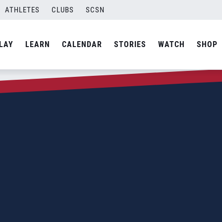
ATHLETES
CLUBS
SCSN
LAY
LEARN
CALENDAR
STORIES
WATCH
SHOP