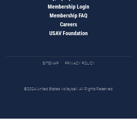
Membership Login
Membership FAQ
Careers
USAV Foundation
SITEMAP
PRIVACY POLICY
©2024 United States Volleyball. All Rights Reserved.