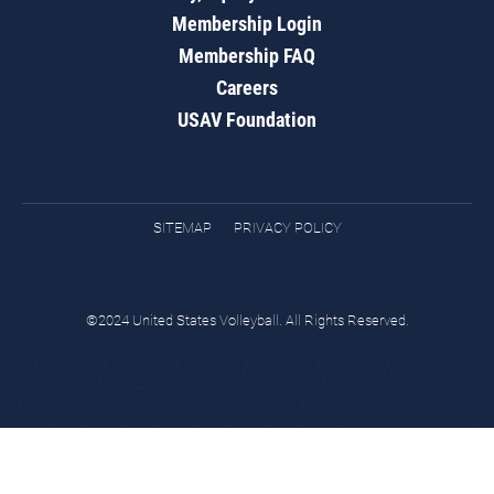
Membership Login
Membership FAQ
Careers
USAV Foundation
SITEMAP
PRIVACY POLICY
©2024 United States Volleyball. All Rights Reserved.