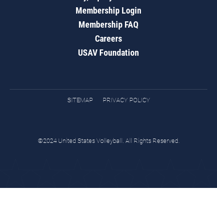
Membership Login
Membership FAQ
Careers
USAV Foundation
SITEMAP
PRIVACY POLICY
©2024 United States Volleyball. All Rights Reserved.