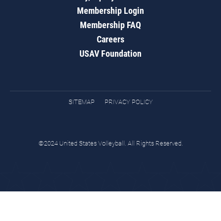
Membership Login
Membership FAQ
Careers
USAV Foundation
SITEMAP
PRIVACY POLICY
©2024 United States Volleyball. All Rights Reserved.