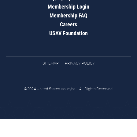
Membership Login
Membership FAQ
Careers
USAV Foundation
SITEMAP
PRIVACY POLICY
©2024 United States Volleyball. All Rights Reserved.