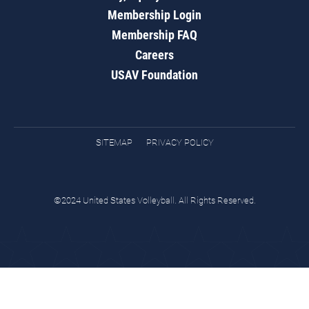
Membership Login
Membership FAQ
Careers
USAV Foundation
SITEMAP
PRIVACY POLICY
©2024 United States Volleyball. All Rights Reserved.