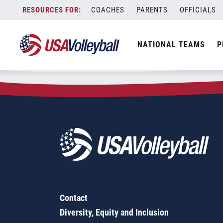
Zip Code:
67209
Skip
COACHES
PARENTS
OFFICIALS
Sorry, no results were found.
to
content
SEARCH
NATIONAL TEAMS
P
FOR:
Contact
Diversity, Equity and Inclusion