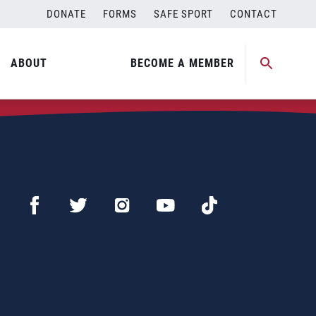
DONATE
FORMS
SAFE SPORT
CONTACT
ABOUT
BECOME A MEMBER