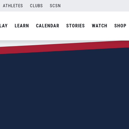
ATHLETES
CLUBS
SCSN
LAY
LEARN
CALENDAR
STORIES
WATCH
SHOP