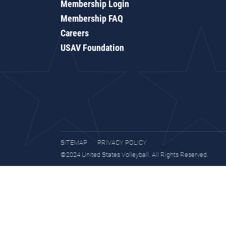
Membership Login
Membership FAQ
Careers
USAV Foundation
SITEMAP
PRIVACY POLICY
©2024 United States Volleyball. All Rights Reserved.