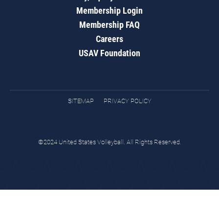
Membership Login
Membership FAQ
Careers
USAV Foundation
SITEMAP
PRIVACY POLICY
©2024 United States Volleyball. All Rights Reserved.