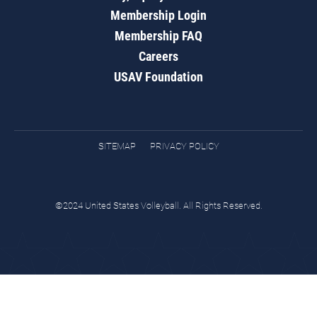
Membership Login
Membership FAQ
Careers
USAV Foundation
SITEMAP
PRIVACY POLICY
©2024 United States Volleyball. All Rights Reserved.