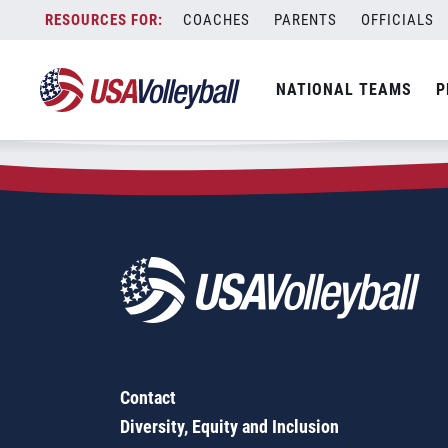
Zip Code:
67337
Skip
COACHES
PARENTS
OFFICIALS
Sorry, no results were found.
to
content
SEARCH
NATIONAL TEAMS
P
FOR:
Contact
Diversity, Equity and Inclusion