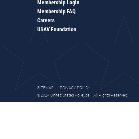
Membership Login
Membership FAQ
Careers
USAV Foundation
SITEMAP
PRIVACY POLICY
©2024 United States Volleyball. All Rights Reserved.