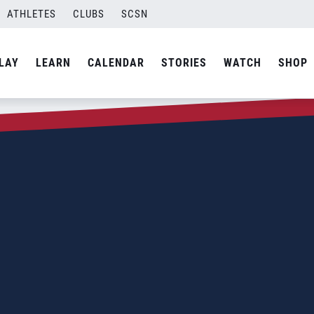
ATHLETES
CLUBS
SCSN
LAY
LEARN
CALENDAR
STORIES
WATCH
SHOP