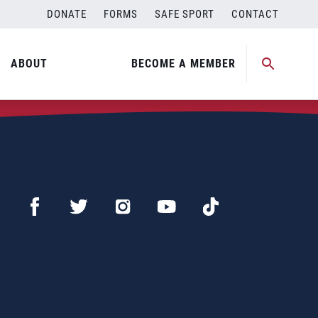
DONATE
FORMS
SAFE SPORT
CONTACT
ABOUT
BECOME A MEMBER