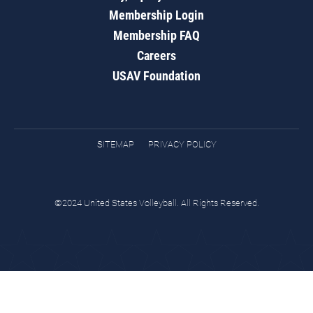
Membership Login
Membership FAQ
Careers
USAV Foundation
SITEMAP
PRIVACY POLICY
©2024 United States Volleyball. All Rights Reserved.