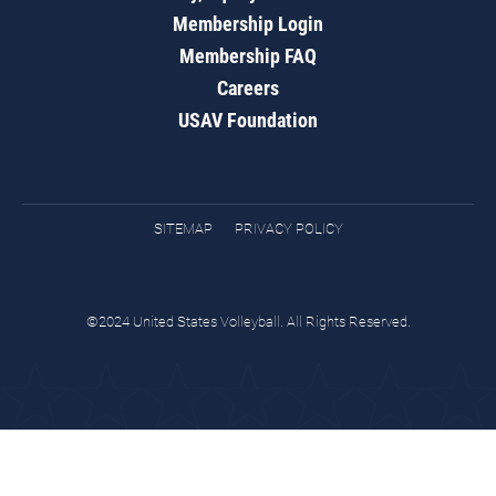
Membership Login
Membership FAQ
Careers
USAV Foundation
SITEMAP
PRIVACY POLICY
©2024 United States Volleyball. All Rights Reserved.