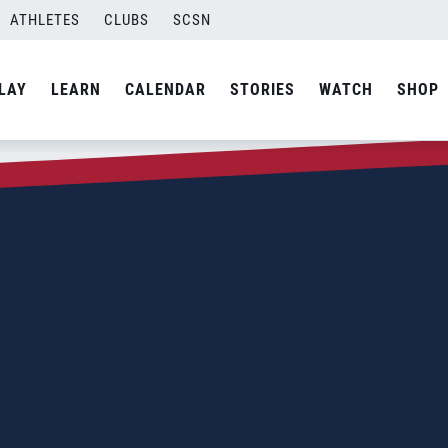
ATHLETES
CLUBS
SCSN
LAY
LEARN
CALENDAR
STORIES
WATCH
SHOP