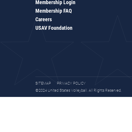
Membership Login
Membership FAQ
Careers
USAV Foundation
SITEMAP
PRIVACY POLICY
©2024 United States Volleyball. All Rights Reserved.