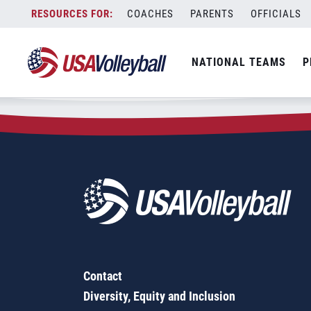
Zip Code:
67422
Skip
COACHES
PARENTS
OFFICIALS
Sorry, no results were found.
to
content
SEARCH
NATIONAL TEAMS
P
FOR:
Contact
Diversity, Equity and Inclusion