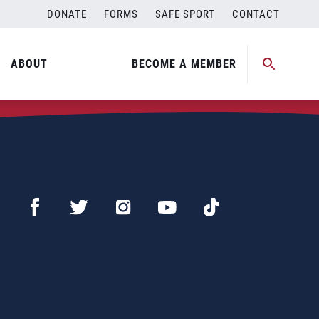
DONATE
FORMS
SAFE SPORT
CONTACT
ABOUT
BECOME A MEMBER