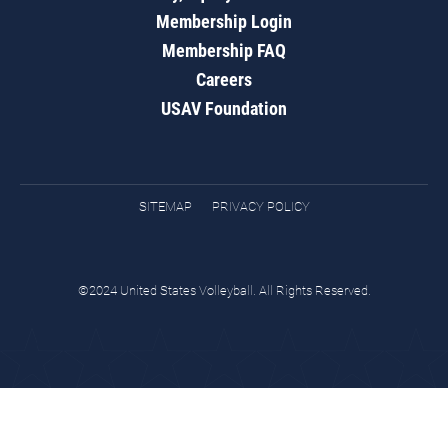
Membership Login
Membership FAQ
Careers
USAV Foundation
SITEMAP
PRIVACY POLICY
©2024 United States Volleyball. All Rights Reserved.