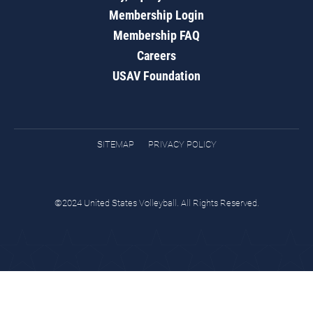
Membership Login
Membership FAQ
Careers
USAV Foundation
SITEMAP
PRIVACY POLICY
©2024 United States Volleyball. All Rights Reserved.